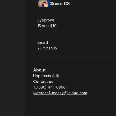
35 mins
·
$30
.
Duration
.
Price
:
:
Book
Eyebrows
15 mins
·
$10
.
Duration
.
Price
:
:
Book
Beard
25 mins
·
$15
.
Duration
.
Price
:
:
About
Uppercuts 💪🏽
Contact us
(530) 441-6896
retest.1-messy@icloud.com