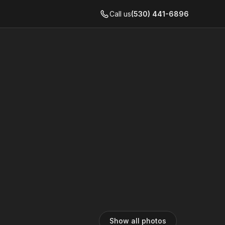
Call us
(530) 441-6896
Show all photos