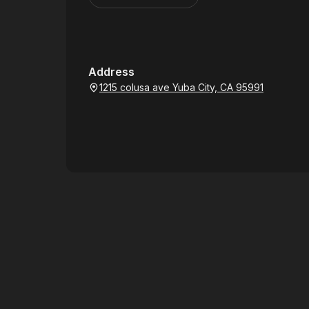
Address
1215 colusa ave Yuba City, CA 95991