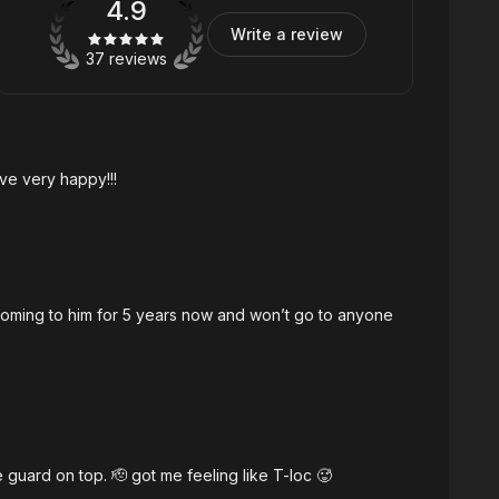
4.9
Write a review
37 reviews
ave very happy!!!
coming to him for 5 years now and won’t go to anyone
ail (bar-tail), With Mid tapers & number five guard on top. 🫡 got me feeling like T-loc 🥵