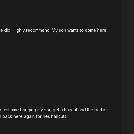
 he did. Highly recommend. My son wants to come here
first time bringing my son get a haircut and the barber
on back here again for hes haircuts.