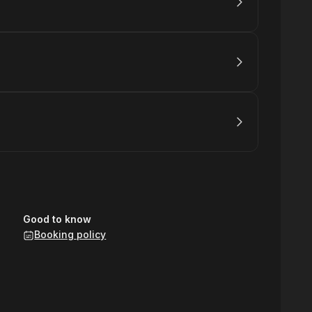
Good to know
Booking policy