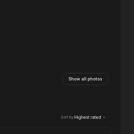
Show all photos
,
Highest rated
Sort
Highest rated
Sort by
: