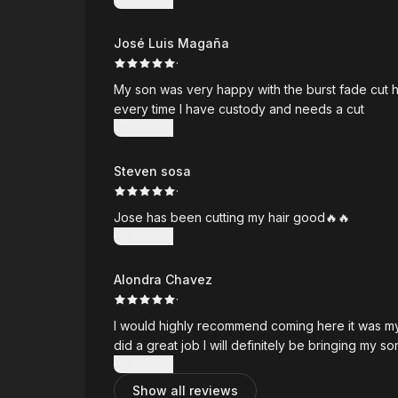
José Luis Magaña
·
My son was very happy with the burst fade cut
every time I have custody and needs a cut
Show more
Steven sosa
·
Jose has been cutting my hair good🔥🔥
Show more
Alondra Chavez
·
I would highly recommend coming here it was my 
did a great job I will definitely be bringing my s
Show more
Show all reviews