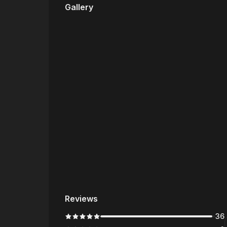
Gallery
Reviews
36