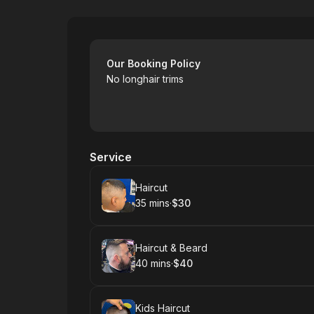
Yuba Sutter Mall Uppercut Barbershop
Our Booking Policy
No longhair trims
Service
Book
Haircut
35 mins
·
$30
.
Duration
.
Price
:
:
Book
Haircut & Beard
40 mins
·
$40
.
Duration
.
Price
:
:
Book
Kids Haircut