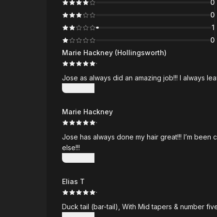
0
0
1
0
Marie Hackney (Hollingsworth)
·
Jose as always did an amazing job!!! I always le
Show more
Marie Hackney
·
Jose has always done my hair great!!! I’m been 
else!!!
Show more
Elias T
·
Duck t
Show more