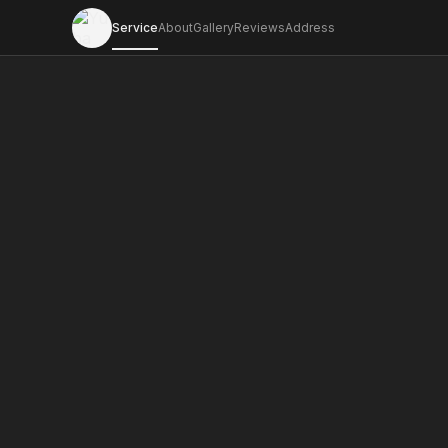
Service
About
Gallery
Reviews
Address