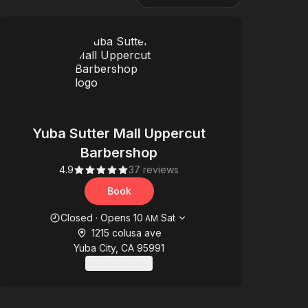
Yuba Sutter Mall Uppercut
Barbershop
4.9
37 reviews
Book
Opening hours
Closed
·
Opens
10
Sat
AM
1215 colusa ave
Yuba City, CA 95991
Contact us